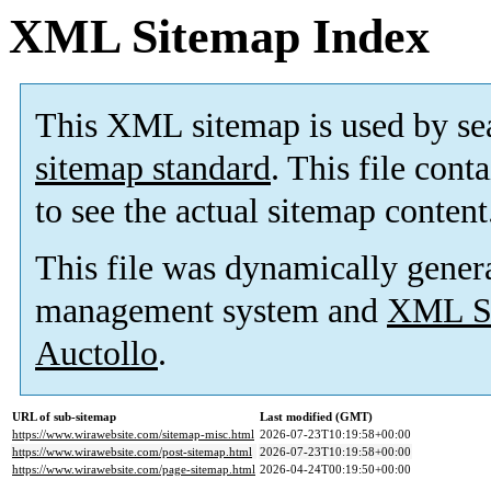
XML Sitemap Index
This XML sitemap is used by se
sitemap standard
. This file cont
to see the actual sitemap content
This file was dynamically gener
management system and
XML Si
Auctollo
.
URL of sub-sitemap
Last modified (GMT)
https://www.wirawebsite.com/sitemap-misc.html
2026-07-23T10:19:58+00:00
https://www.wirawebsite.com/post-sitemap.html
2026-07-23T10:19:58+00:00
https://www.wirawebsite.com/page-sitemap.html
2026-04-24T00:19:50+00:00