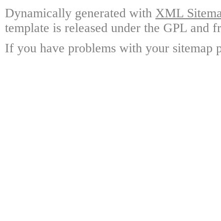
Dynamically generated with
XML Sitemap
template is released under the GPL and fr
If you have problems with your sitemap p