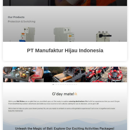
PT Manufaktur Hijau Indonesia