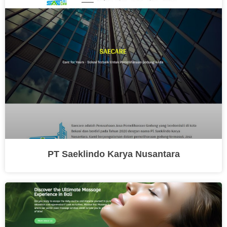
PT Saeklindo Karya Nusantara