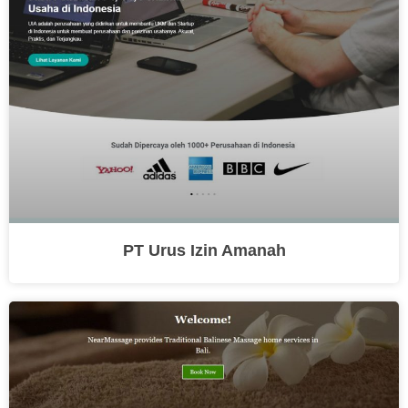
PT Urus Izin Amanah