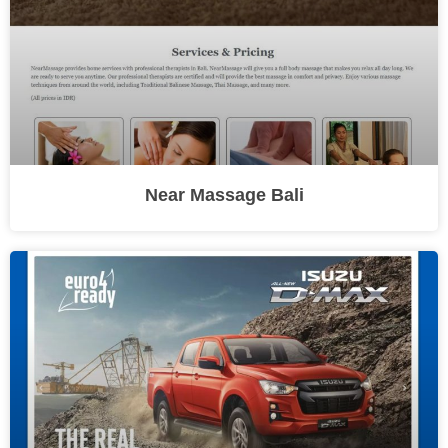
Near Massage Bali