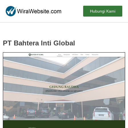
Hubungi Kami
PT Bahtera Inti Global