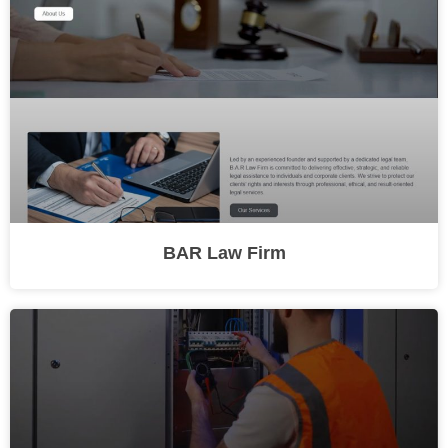
BAR Law Firm