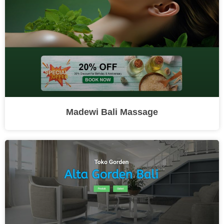
Madewi Bali Massage