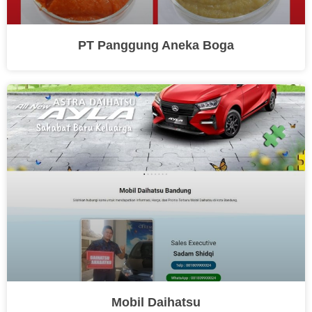
PT Panggung Aneka Boga
Mobil Daihatsu