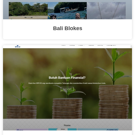
Bali Blokes