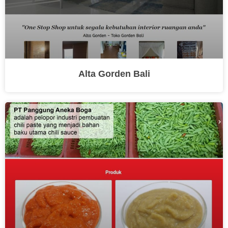
Alta Gorden Bali