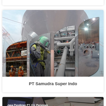
PT Samudra Super Indo