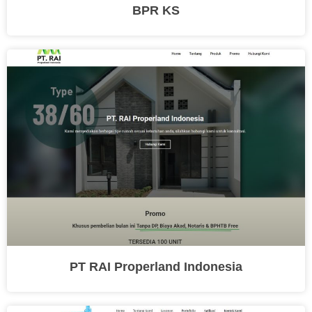
BPR KS
PT RAI Properland Indonesia