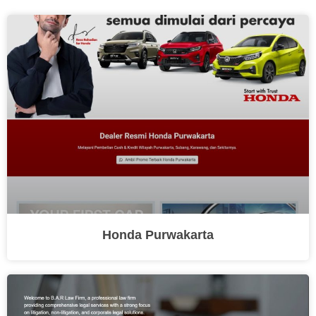
Honda Purwakarta