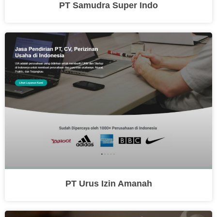
PT Samudra Super Indo
PT Urus Izin Amanah