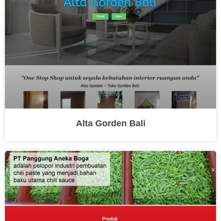
Alta Gorden Bali