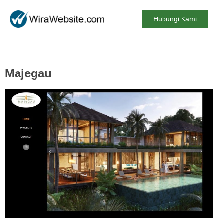
Hubungi Kami
Majegau