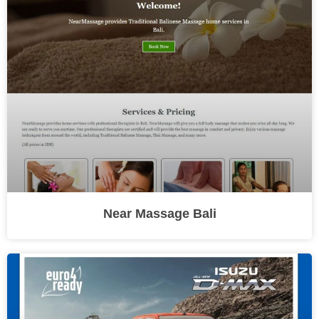
Near Massage Bali