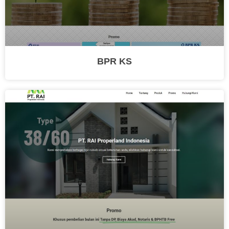
BPR KS