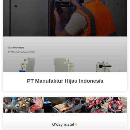
PT Manufaktur Hijau Indonesia