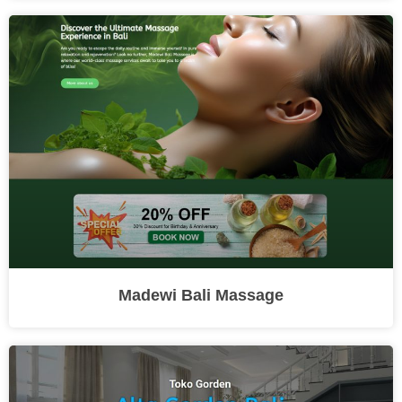
Madewi Bali Massage