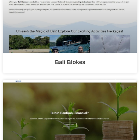
Bali Blokes