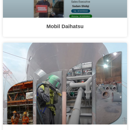
Mobil Daihatsu