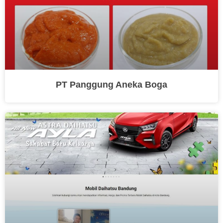
PT Panggung Aneka Boga