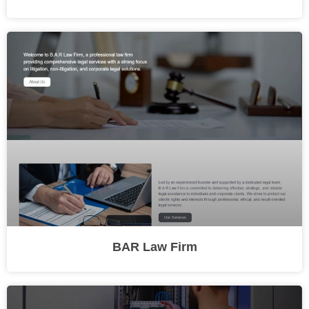
BAR Law Firm