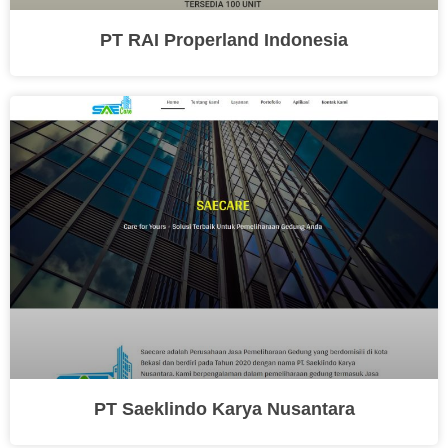
PT RAI Properland Indonesia
PT Saeklindo Karya Nusantara