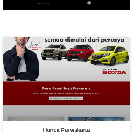
Honda Purwakarta