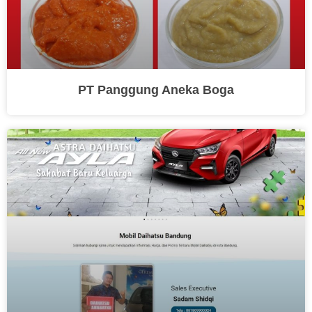
PT Panggung Aneka Boga