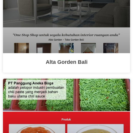
Alta Gorden Bali