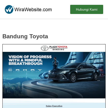
Hubungi Kami
Bandung Toyota