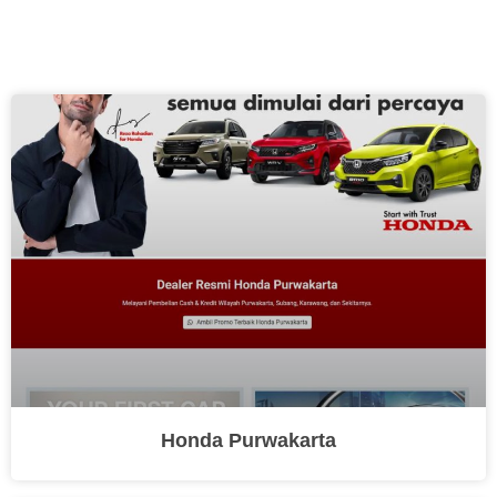
Honda Purwakarta