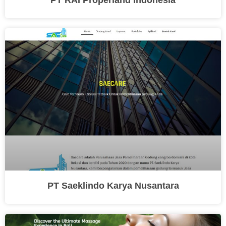
PT Saeklindo Karya Nusantara