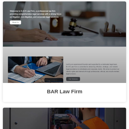
BAR Law Firm