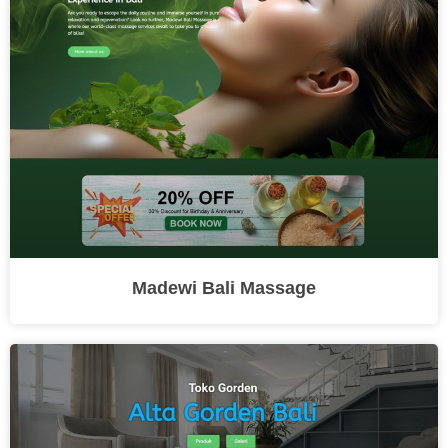
Madewi Bali Massage