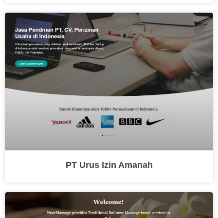
PT Urus Izin Amanah