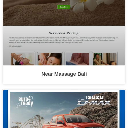
Near Massage Bali