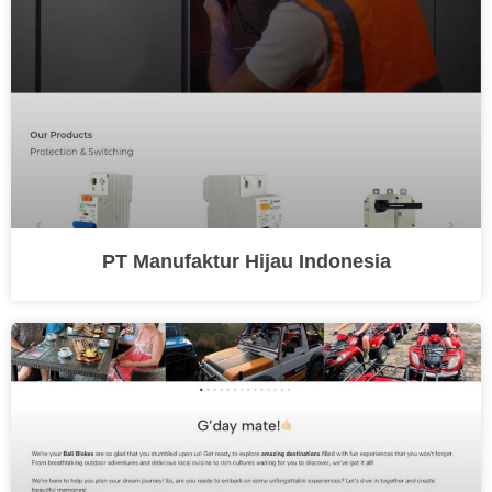
PT Manufaktur Hijau Indonesia