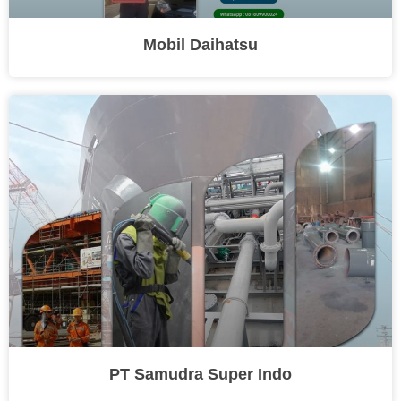
Mobil Daihatsu
PT Samudra Super Indo