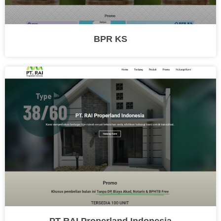
BPR KS
PT RAI Properland Indonesia