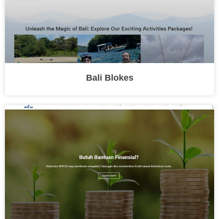
Bali Blokes